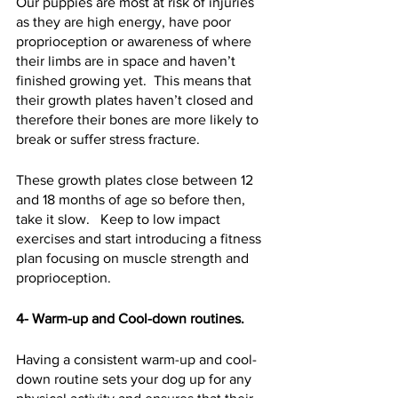
Our puppies are most at risk of injuries 
as they are high energy, have poor 
proprioception or awareness of where 
their limbs are in space and haven’t 
finished growing yet.  This means that 
their growth plates haven’t closed and 
therefore their bones are more likely to 
break or suffer stress fracture.  
These growth plates close between 12 
and 18 months of age so before then, 
take it slow.   Keep to low impact 
exercises and start introducing a fitness 
plan focusing on muscle strength and 
proprioception.  
4- Warm-up and Cool-down routines.
Having a consistent warm-up and cool-
down routine sets your dog up for any 