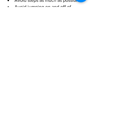
Avoid steps as much as possible
Avoid jumping on and off of 
furniture
So what changes will you be making 
today? Let me know.  
https://youtu.be/wpMHquNFPJs
Fitness
animal physio
Pet
pain
back pain
OA
muscles
CCLR
HL
knee pain
hindlimb
FL
Forelimb
Fitness
Pain