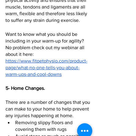
physical activity and ensures that their 
muscle, tendons and ligaments are all 
warm, flexible and therefore less likely 
to suffer any strain during exercise.  
Want to know what you should be 
including in your warm-up for agility? 
No problem check out my webinar all 
about it here: 
https://www.fitpetphysio.com/product-
page/what-no-one-tells-you-about-
warm-ups-and-cool-downs
5- Home Changes.
There are a number of changes that you 
can make to your home to help prevent 
any injuries happening at home.  
Removing slippy floors and 
covering them with rugs