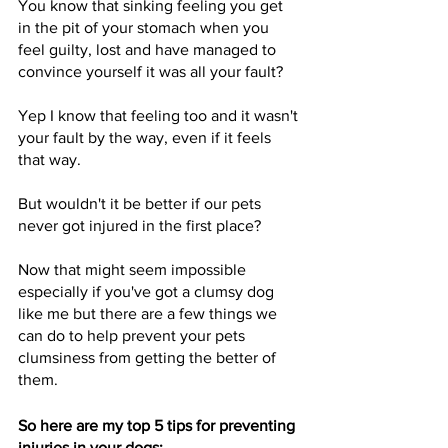
You know that sinking feeling you get 
in the pit of your stomach when you 
feel guilty, lost and have managed to 
convince yourself it was all your fault?
Yep I know that feeling too and it wasn't 
your fault by the way, even if it feels 
that way. 
But wouldn't it be better if our pets 
never got injured in the first place?
Now that might seem impossible 
especially if you've got a clumsy dog 
like me but there are a few things we 
can do to help prevent your pets 
clumsiness from getting the better of 
them.
So here are my top 5 tips for preventing 
injuries in your dogs: