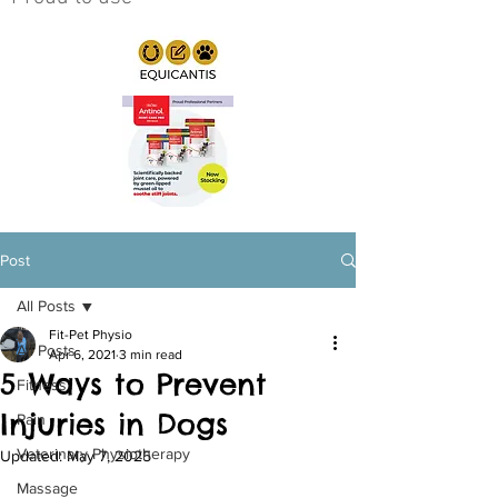
Post
All Posts
Fit-Pet Physio
All Posts
Apr 6, 2021
3 min read
5 Ways to Prevent
Fitness
Injuries in Dogs
Pain
Veterinary Physiotherapy
Updated:
May 7, 2025
Massage