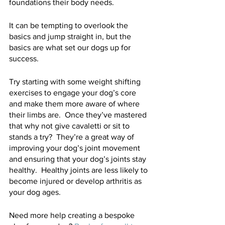
foundations their body needs.  
It can be tempting to overlook the 
basics and jump straight in, but the 
basics are what set our dogs up for 
success.  
Try starting with some weight shifting 
exercises to engage your dog’s core 
and make them more aware of where 
their limbs are.  Once they’ve mastered 
that why not give cavaletti or sit to 
stands a try?  They’re a great way of 
improving your dog’s joint movement 
and ensuring that your dog’s joints stay 
healthy.  Healthy joints are less likely to 
become injured or develop arthritis as 
your dog ages.  
Need more help creating a bespoke 