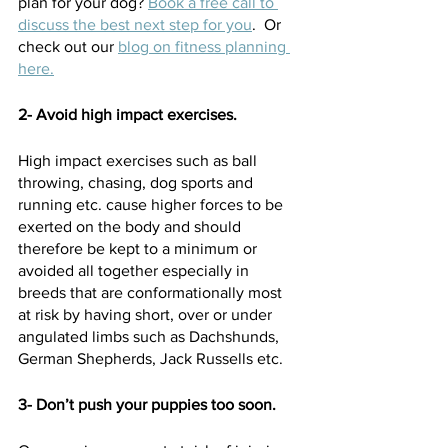
plan for your dog? 
Book a free call to 
discuss the best next step for you
.  Or 
check out our 
blog on fitness planning 
here.
2- Avoid high impact exercises. 
High impact exercises such as ball 
throwing, chasing, dog sports and 
running etc. cause higher forces to be 
exerted on the body and should 
therefore be kept to a minimum or 
avoided all together especially in 
breeds that are conformationally most 
at risk by having short, over or under 
angulated limbs such as Dachshunds, 
German Shepherds, Jack Russells etc.  
3- Don’t push your puppies too soon.