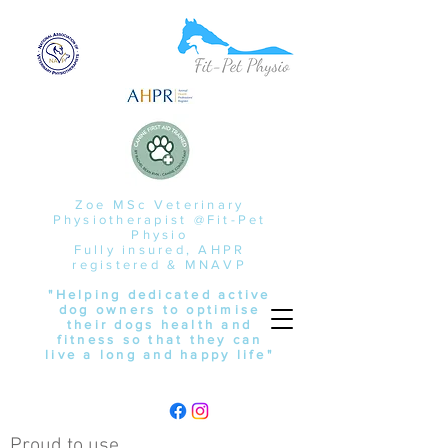
Zoe MSc Veterinary
Physiotherapist @Fit-Pet
Physio
Fully insured, AHPR
registered & MNAVP
"Helping dedicated active
dog owners to optimise
their dogs health and
fitness so that they can
live a long and happy life"
Proud to use