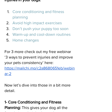
Core conditioning and fitness 
planning 
Avoid high impact exercises 
Don’t push your puppy too soon 
Warm-up and cool-down routines
Home changes 
For 3 more check out my free webinar 
‘3 ways to prevent injuries and improve 
your pets consistency’ here:
https://mailchi.mp/c2a8680651eb/webin
ar-2
Now let’s dive into those in a bit more 
detail.  
1- Core Conditioning and Fitness 
Planning: 
This gives your dog all the 