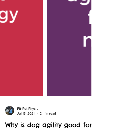
Fit-Pet Physio