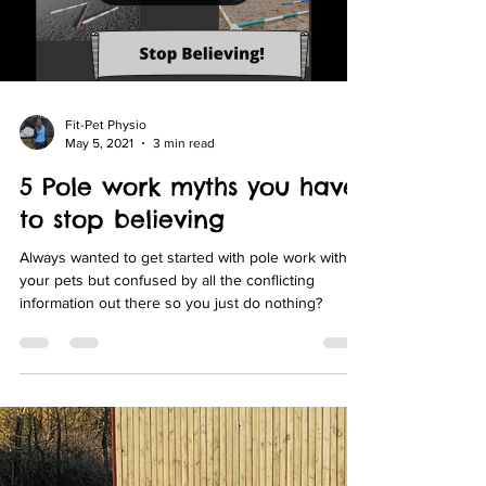
Load video
Fit-Pet Physio
May 5, 2021
3 min read
5 Pole work myths you have
to stop believing
Always wanted to get started with pole work with
your pets but confused by all the conflicting
information out there so you just do nothing?