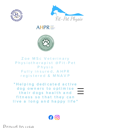
Zoe MSc Veterinary
Physiotherapist @Fit-Pet
Physio
Fully insured, AHPR
registered & MNAVP
"Helping dedicated active
dog owners to optimise
their dogs health and
fitness so that they can
live a long and happy life"
Proud to use