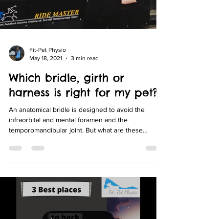
Fit-Pet Physio
May 18, 2021
3 min read
Which bridle, girth or
harness is right for my pet?
An anatomical bridle is designed to avoid the
infraorbital and mental foramen and the
temporomandibular joint. But what are these
things?