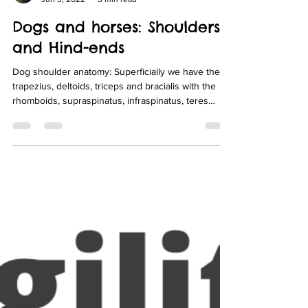
Fit-Pet Physio
Jun 3, 2022
3 min read
Dogs and horses: Shoulders
and Hind-ends
Dog shoulder anatomy: Superficially we have the
trapezius, deltoids, triceps and bracialis with the
rhomboids, supraspinatus, infraspinatus, teres
major/minor and biceps sitting deeper as you can
see in the 2 images below.