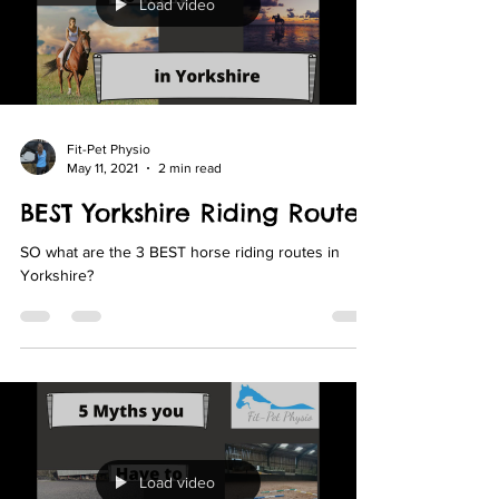
Load video
Fit-Pet Physio
May 11, 2021
2 min read
BEST Yorkshire Riding Routes
SO what are the 3 BEST horse riding routes in
Yorkshire?