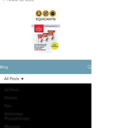
Blog
All Posts
All Posts
Fitness
Pain
Veterinary
Physiotherapy
Massage