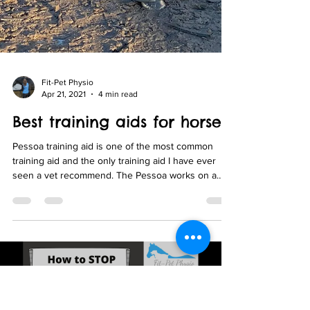
Fit-Pet Physio
Apr 21, 2021
4 min read
Best training aids for horse
Pessoa training aid is one of the most common
training aid and the only training aid I have ever
seen a vet recommend. The Pessoa works on a
pulley system that connects the hindlimbs to the
head and can be used with either poll, bit or girth
attachments or a combination of all 3.