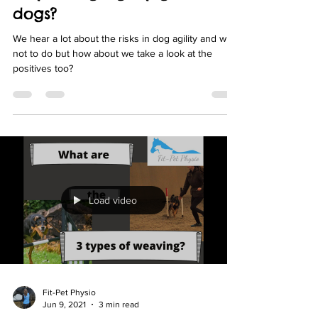
Jul 13, 2021
2 min read
Why is dog agility good for
dogs?
We hear a lot about the risks in dog agility and what
not to do but how about we take a look at the
positives too?
Load video