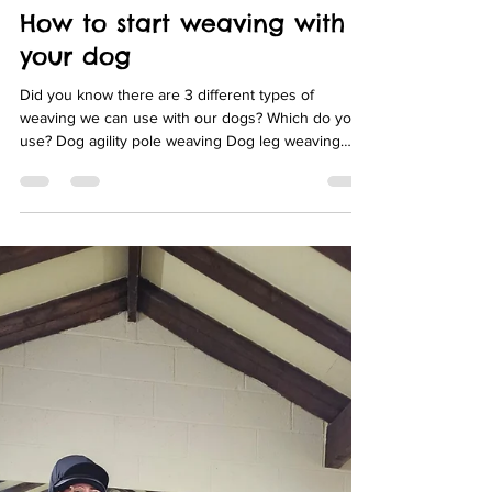
Fit-Pet Physio
Jun 9, 2021
3 min read
How to start weaving with
your dog
Did you know there are 3 different types of
weaving we can use with our dogs? Which do you
use? Dog agility pole weaving Dog leg weaving
Dog conditioning weaving