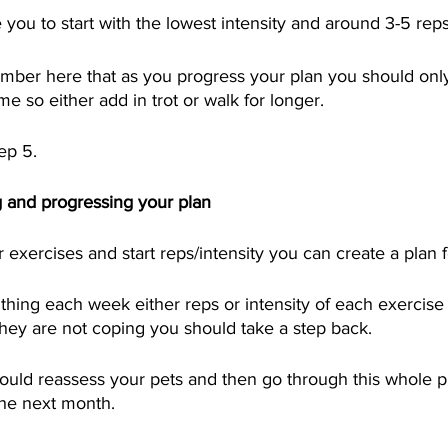
 you to start with the lowest intensity and around 3-5 reps
member here that as you progress your plan you should on
ime so either add in trot or walk for longer.  
ep 5.
 and progressing your plan
exercises and start reps/intensity you can create a plan f
hing each week either reps or intensity of each exercise 
 they are not coping you should take a step back.  
ould reassess your pets and then go through this whole p
the next month.  