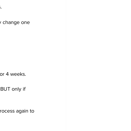
.  
ly change one 
or 4 weeks.  
BUT only if 
rocess again to 