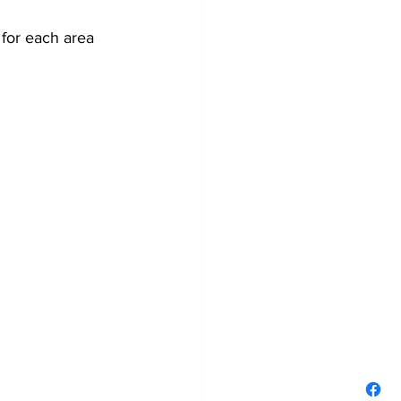
for each area 