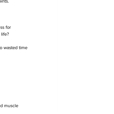
nts.  
ss for 
life?
no wasted time 
nd muscle 