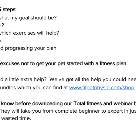
 steps:
hat my goal should be?
l?
ich exercises will help?
n
d progressing your plan
cuses not to get your pet started with a fitness plan. 
eed a little extra help?  We’ve got all the help you could ne
undles which you can find at 
www.fitpetphysio.com/shop
know before downloading our Total fitness and webinar b
They will take you from complete beginner to expert in jus
 wasted time.  