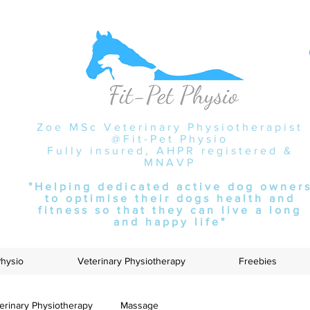
Zoe MSc Veterinary Physiotherapist
@Fit-Pet Physio
Fully insured, AHPR registered &
MNAVP
"Helping dedicated active dog owner
to optimise their dogs health and
fitness so that they can live a long
and happy life"
Physio
Veterinary Physiotherapy
Freebies
erinary Physiotherapy
Massage