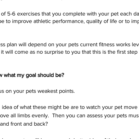
et of 5-6 exercises that you complete with your pet each da
e to improve athletic performance, quality of life or to i
ess plan will depend on your pets current fitness works le
it will come as no surprise to you that this is the first step
w what my goal should be?
s on your pets weakest points.  
n idea of what these might be are to watch your pet move 
move all limbs evenly.  Then you can assess your pets muscl
t and front and back?