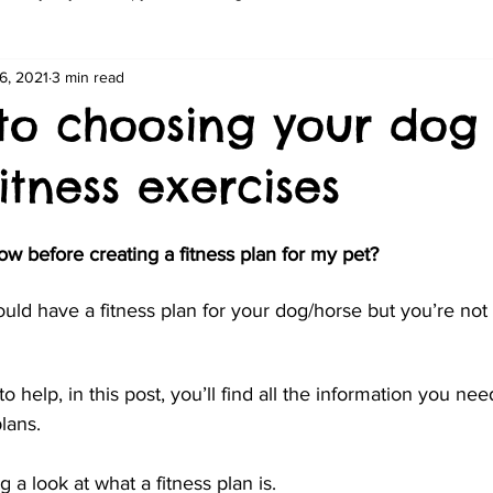
6, 2021
3 min read
 to choosing your dog
fitness exercises
w before creating a fitness plan for my pet?
ld have a fitness plan for your dog/horse but you’re not
o help, in this post, you’ll find all the information you nee
lans. 
g a look at what a fitness plan is.