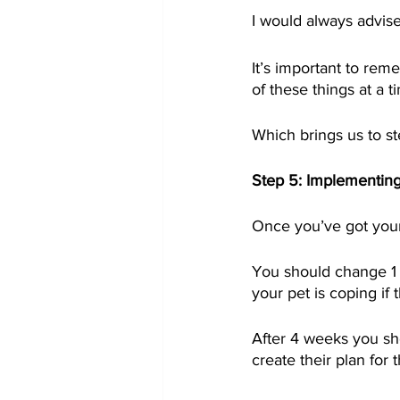
I would always advise
It’s important to re
of these things at a t
Which brings us to st
Step 5: Implementing
Once you’ve got your 
You should change 1 t
your pet is coping if
After 4 weeks you sh
create their plan for 