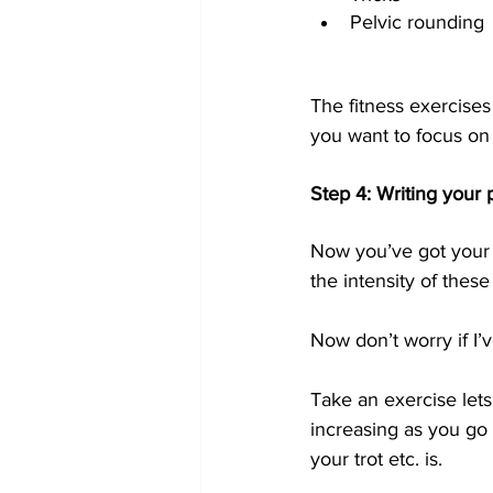
Pelvic rounding 
The fitness exercise
you want to focus on 
Step 4: Writing your 
Now you’ve got your 
the intensity of thes
Now don’t worry if I’ve
Take an exercise lets 
increasing as you go 
your trot etc. is.  