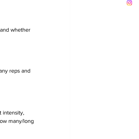
 and whether 
any reps and 
 intensity, 
 how many/long 