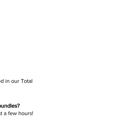
ed in our Total 
undles?  
t a few hours!  