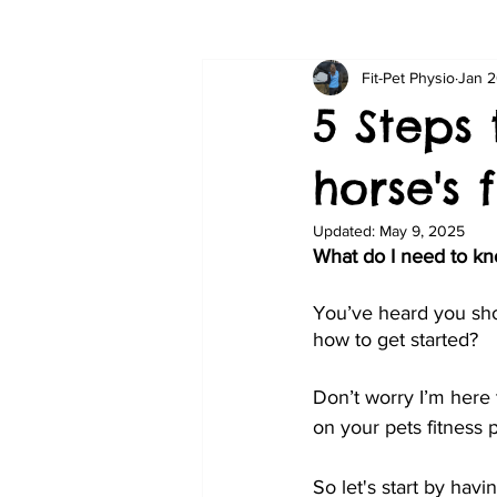
Fit-Pet Physio
Jan 2
5 Steps
horse's 
Updated:
May 9, 2025
What do I need to kno
You’ve heard you shou
how to get started?
Don’t worry I’m here t
on your pets fitness p
So let's start by havin