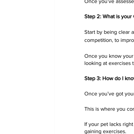
Once you’ve assessed 
Step 2: What is you
Start by being clear a
competition, to impro
Once you know your sp
looking at exercises t
Step 3: How do I kno
Once you’ve got your g
This is where you com
If your pet lacks ri
gaining exercises.  