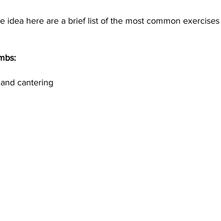
 idea here are a brief list of the most common exercises 
mbs:
 and cantering 