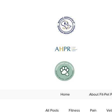
Home
About Fit-Pet 
All Posts
Fitness
Pain
Vet