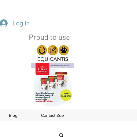
Log In
Proud to use
s
Blog
Contact Zoe