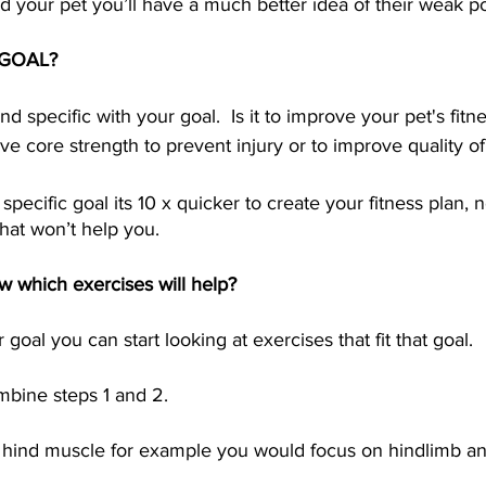
your pet you’ll have a much better idea of their weak poi
r GOAL?
nd specific with your goal.  Is it to improve your pet's fitne
ve core strength to prevent injury or to improve quality of 
ecific goal its 10 x quicker to create your fitness plan, 
hat won’t help you.  
w which exercises will help?
oal you can start looking at exercises that fit that goal.  
bine steps 1 and 2.  
ght hind muscle for example you would focus on hindlimb a