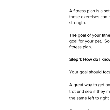
A fitness plan is a s
these exercises can b
strength.  
The goal of your fitn
goal for your pet.  So 
fitness plan.      
Step 1: How do I kno
Your goal should focu
A great way to get a
trot and see if they 
the same left to righ