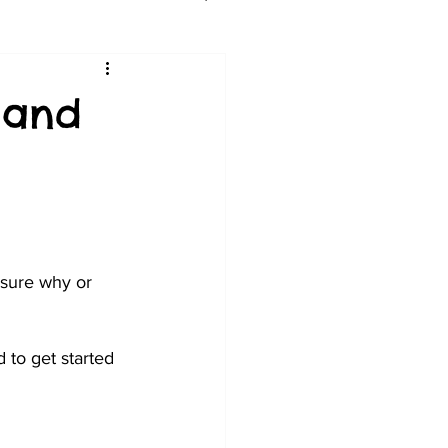
 and
 sure why or 
d to get started 