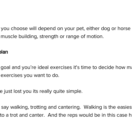
s you choose will depend on your pet, either dog or horse
muscle building, strength or range of motion.   
plan
goal and you’re ideal exercises it's time to decide how m
e exercises you want to do. 
 just lost you its really quite simple.  
say walking, trotting and cantering.  Walking is the easiest
to a trot and canter.  And the reps would be in this case