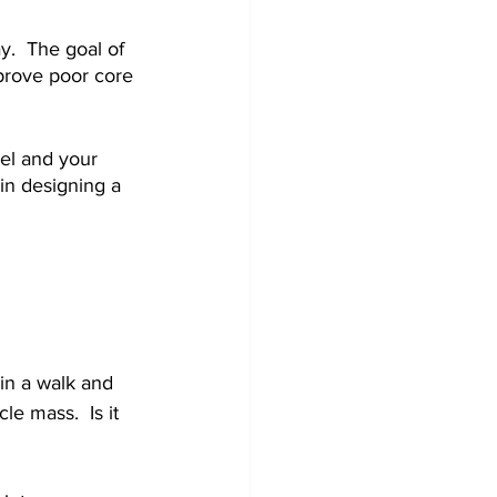
y.  The goal of 
mprove poor core 
vel and your 
 in designing a 
in a walk and 
e mass.  Is it 