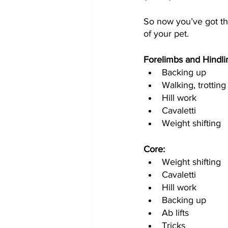
So now you’ve got the
of your pet.  
Forelimbs and Hindli
Backing up
Walking, trotting
Hill work
Cavaletti 
Weight shifting 
Core:
Weight shifting
Cavaletti 
Hill work
Backing up
Ab lifts
Tricks 