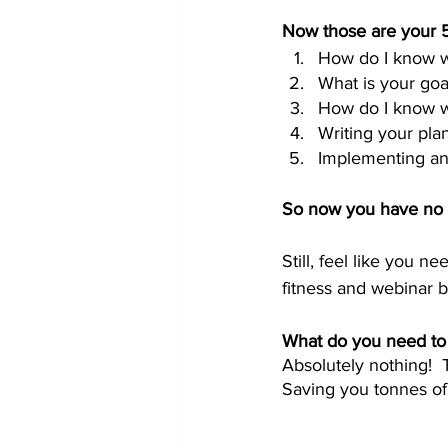
Now those are your 5
How do I know w
What is your goa
How do I know wh
Writing your pla
Implementing an
So now you have no ex
Still, feel like you n
fitness and webinar b
What do you need to 
Absolutely nothing!  
Saving you tonnes of