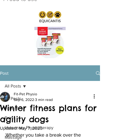
Post
All Posts
Fit-Pet Physio
All Posts
Sep 6, 2022
3 min read
Winter fitness plans for
Fitness
agility dogs
Pain
Veterinary Physiotherapy
Updated:
May 7, 2025
Whether you take a break over the 
Massage