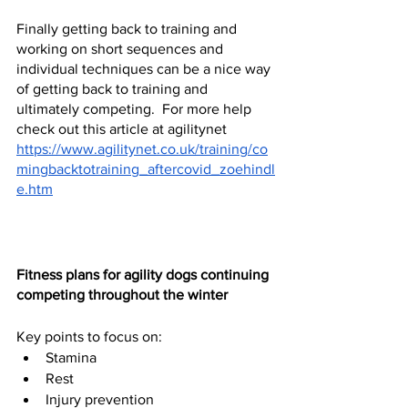
Finally getting back to training and 
working on short sequences and 
individual techniques can be a nice way 
of getting back to training and 
ultimately competing.  For more help 
check out this article at agilitynet 
https://www.agilitynet.co.uk/training/co
mingbacktotraining_aftercovid_zoehindl
e.htm
Fitness plans for agility dogs continuing 
competing throughout the winter 
Key points to focus on:
Stamina
Rest 
Injury prevention 