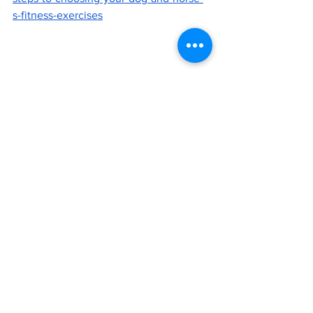
s-fitness-exercises
Looking for an agility trainer? Check out Nikki 