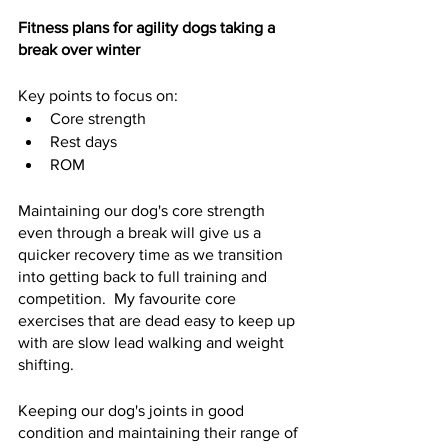
Fitness plans for agility dogs taking a 
break over winter
Key points to focus on:
Core strength
Rest days
ROM
Maintaining our dog's core strength 
even through a break will give us a 
quicker recovery time as we transition 
into getting back to full training and 
competition.  My favourite core 
exercises that are dead easy to keep up 
with are slow lead walking and weight 
shifting. 
Keeping our dog's joints in good 
condition and maintaining their range of 