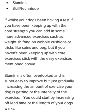
Stamina
Skill/technique  
If whilst your dogs been having a rest if 
you have been keeping up with their 
core strength you can add in some 
more advanced exercises such as 
weight shifting on wobble cushions or 
tricks like spins and beg, but if you 
haven’t been keeping up with core 
exercises stick with the easy exercises 
mentioned above. 
Stamina is often overlooked and is 
super easy to improve but just gradually 
increasing the amount of exercise your 
dog is getting or the intensity of the 
exercise.   You could start by increasing 
off lead time or the length of your dogs 
walks.  