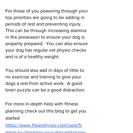
For those of you powering through your 
top priorities are going to be adding in 
periods of rest and preventing injury.  
This can be through increasing stamina 
in the preseason to ensure your dog is 
properly prepared.  You can also ensure 
your dog has regular vet physio checks 
and is of a healthy weight.   
You should also add in days of little to 
no exercise and training to give your 
dogs a rest from active work.  A good 
brain puzzle can be a good distraction. 
For more in-depth help with fitness 
planning check out this blog to get you 
started 
https://www.fitpetphysio.com/post/5-
steps-to-choosing-your-dog-and-horse-