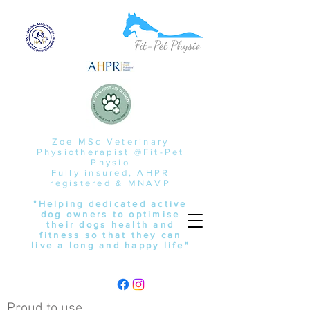
Zoe MSc Veterinary
Physiotherapist @Fit-Pet
Physio
Fully insured, AHPR
registered & MNAVP
"Helping dedicated active
dog owners to optimise
their dogs health and
fitness so that they can
live a long and happy life"
Proud to use