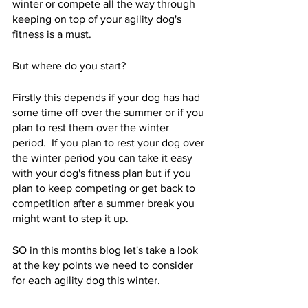
winter or compete all the way through 
keeping on top of your agility dog's 
fitness is a must.  
But where do you start? 
Firstly this depends if your dog has had 
some time off over the summer or if you 
plan to rest them over the winter 
period.  If you plan to rest your dog over 
the winter period you can take it easy 
with your dog's fitness plan but if you 
plan to keep competing or get back to 
competition after a summer break you 
might want to step it up.  
SO in this months blog let's take a look 
at the key points we need to consider 
for each agility dog this winter.  