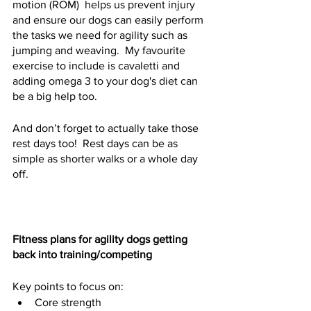
motion (ROM)  helps us prevent injury 
and ensure our dogs can easily perform 
the tasks we need for agility such as 
jumping and weaving.  My favourite 
exercise to include is cavaletti and 
adding omega 3 to your dog's diet can 
be a big help too.  
And don’t forget to actually take those 
rest days too!  Rest days can be as 
simple as shorter walks or a whole day 
off.  
Fitness plans for agility dogs getting 
back into training/competing
Key points to focus on:
Core strength