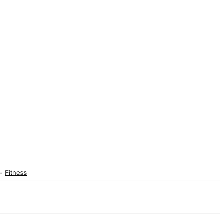
Fitness