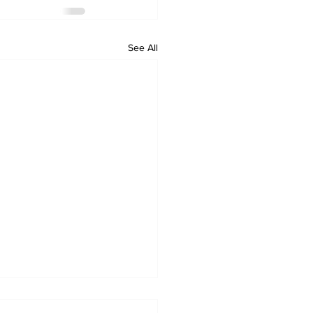
See All