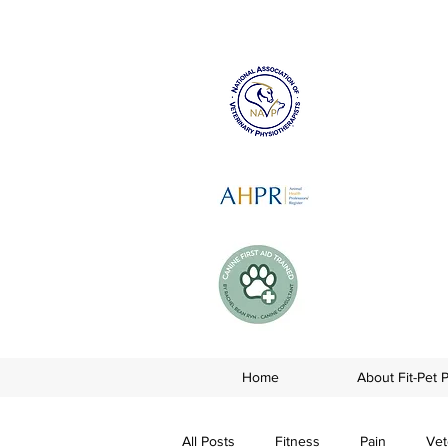
Home
About Fit-Pet 
All Posts
Fitness
Pain
Vet