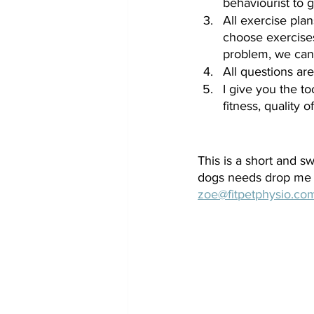
behaviourist to g
All exercise plan
choose exercises
problem, we can 
All questions are
I give you the t
fitness, quality o
This is a short and s
dogs needs drop me 
zoe@fitpetphysio.co