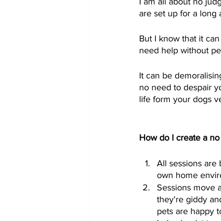
I am all about no ju
are set up for a long 
But I know that it ca
need help without pets
It can be demoralisin
no need to despair yo
life form your dogs ve
How do I create a n
All sessions are
own home enviro
Sessions move at 
they're giddy and
pets are happy t