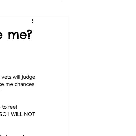
ge me?
vets will judge 
like me chances 
?
 to feel 
  SO I WILL NOT 