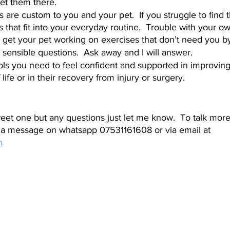
et them there.  
s are custom to you and your pet.  If you struggle to find
 that fit into your everyday routine.  Trouble with your ow
get your pet working on exercises that don’t need you by t
 sensible questions.  Ask away and I will answer.  
ools you need to feel confident and supported in improving
f life or in their recovery from injury or surgery.  
weet one but any questions just let me know.  To talk mor
a message on whatsapp 07531161608 or via email at 
m