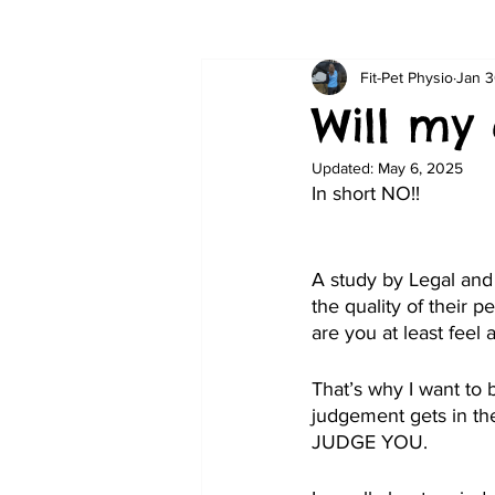
Fit-Pet Physio
Jan 3
Will my
Updated:
May 6, 2025
In short NO!!
A study by Legal and
the quality of their p
are you at least feel 
That’s why I want to b
judgement gets in the
JUDGE YOU.