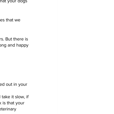
that your dogs 
ves that we 
s. But there is 
 long and happy 
ed out in your 
ake it slow, if 
 is that your 
terinary 