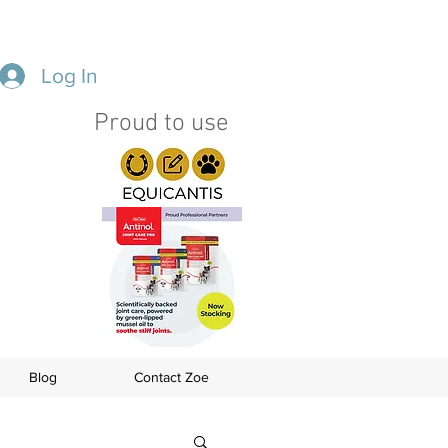
Log In
Proud to use
s
Blog
Contact Zoe