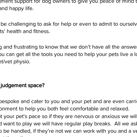
dgment support for dog owners to give you peace of mind 
and happy life. 
n be challenging to ask for help or even to admit to oursel
' health and fitness.  
g and frustrating to know that we don’t have all the answer
u can get all the tools you need to help your pets live a
t/vet physio.  
o judgement space? 
 bespoke and cater to you and your pet and are even carri
nment to help you both feel comfortable and relaxed. 
your pet's pace so if they are nervous or anxious we will t
 want to play we will have regular play breaks.  All we ask
o be handled, if they’re not we can work with you and a ve