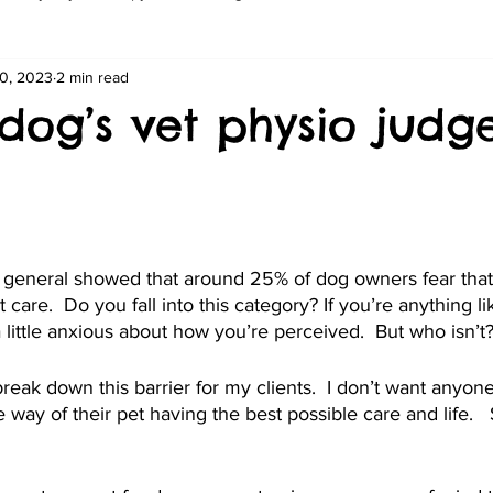
0, 2023
2 min read
 dog’s vet physio jud
 general showed that around 25% of dog owners fear that 
et care.  Do you fall into this category? If you’re anything 
a little anxious about how you’re perceived.  But who isn’t
reak down this barrier for my clients.  I don’t want anyone
 way of their pet having the best possible care and life. 