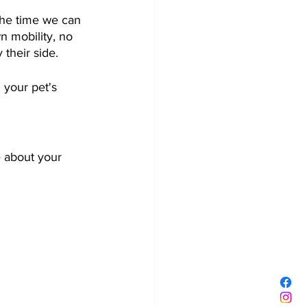
 the time we can 
n mobility, no 
heir side.    
 your pet's 
e about your 