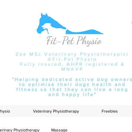
Zoe MSc Veterinary Physiotherapist
@Fit-Pet Physio
Fully insured, AHPR registered &
MNAVP
"Helping dedicated active dog owner
to optimise their dogs health and
fitness so that they can live a long
and happy life"
Physio
Veterinary Physiotherapy
Freebies
erinary Physiotherapy
Massage