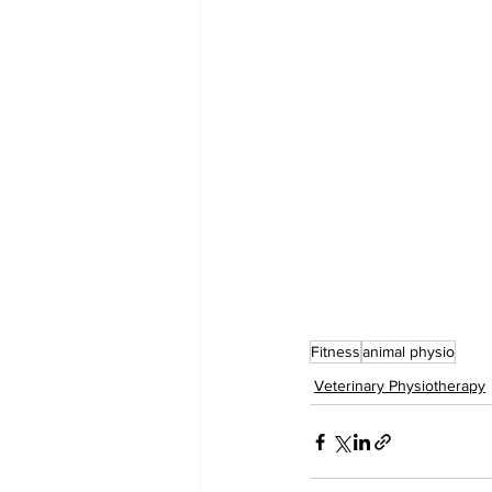
Fitness
animal physio
Veterinary Physiotherapy