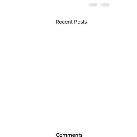
Recent Posts
Comments