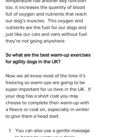
temperature has another key function 
too, it increases the quantity of blood 
full of oxygen and nutrients that reach 
our dog’s muscles.  This oxygen and 
nutrients are the fuel for our dogs and 
just like our cars and vans without fuel 
they’re not going anywhere.  
So what are the best warm-up exercises 
for agility dogs in the UK?
Now we all know most of the time it’s 
freezing so warm-ups are going to be 
super important for us here in the UK.  If 
your dog has a short coat you may 
choose to complete their warm-up with 
a fleece or coat on, especially in winter 
to give them a head start.
You can also use a gentle massage 