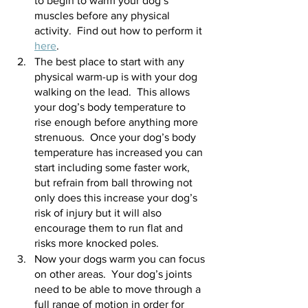
to begin to warm your dog’s 
muscles before any physical 
activity.  Find out how to perform it 
here
.
The best place to start with any 
physical warm-up is with your dog 
walking on the lead.  This allows 
your dog’s body temperature to 
rise enough before anything more 
strenuous.  Once your dog’s body 
temperature has increased you can 
start including some faster work, 
but refrain from ball throwing not 
only does this increase your dog’s 
risk of injury but it will also 
encourage them to run flat and 
risks more knocked poles.
Now your dogs warm you can focus 
on other areas.  Your dog’s joints 
need to be able to move through a 
full range of motion in order for 