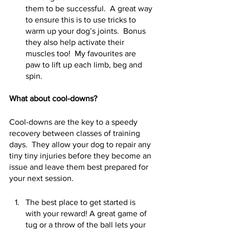
them to be successful.  A great way 
to ensure this is to use tricks to 
warm up your dog’s joints.  Bonus 
they also help activate their 
muscles too!  My favourites are 
paw to lift up each limb, beg and 
spin.   
What about cool-downs?
Cool-downs are the key to a speedy 
recovery between classes of training 
days.  They allow your dog to repair any 
tiny tiny injuries before they become an 
issue and leave them best prepared for 
your next session. 
The best place to get started is 
with your reward! A great game of 
tug or a throw of the ball lets your 