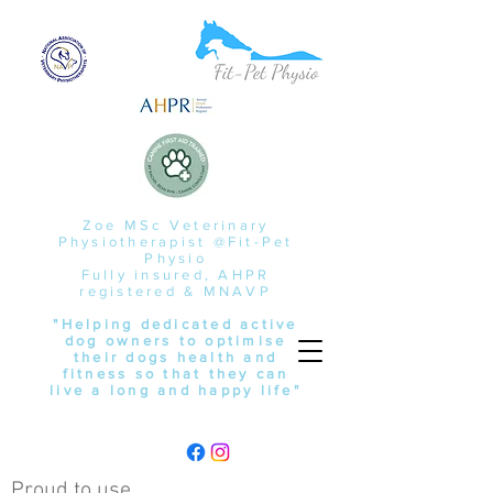
Zoe MSc Veterinary
Physiotherapist @Fit-Pet
Physio
Fully insured, AHPR
registered & MNAVP
"Helping dedicated active
dog owners to optimise
their dogs health and
fitness so that they can
live a long and happy life"
Proud to use