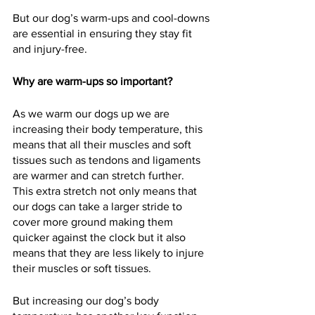
But our dog’s warm-ups and cool-downs 
are essential in ensuring they stay fit 
and injury-free.  
Why are warm-ups so important?
As we warm our dogs up we are 
increasing their body temperature, this 
means that all their muscles and soft 
tissues such as tendons and ligaments 
are warmer and can stretch further.  
This extra stretch not only means that 
our dogs can take a larger stride to 
cover more ground making them 
quicker against the clock but it also 
means that they are less likely to injure 
their muscles or soft tissues.  
But increasing our dog’s body 