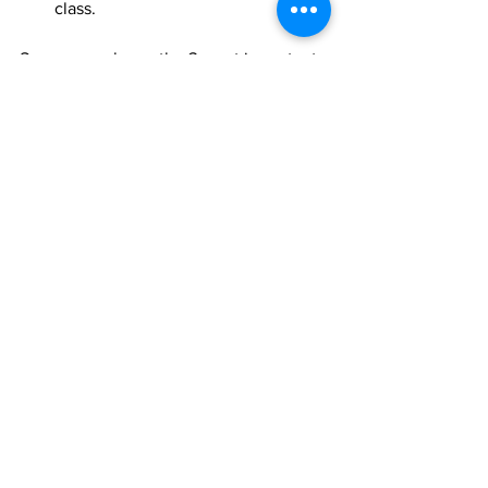
class.  
So now you know the 3 most important 
steps of your warm-up and cool-downs 
you’ll never be caught short again.  
https://youtu.be/ooLcdaOzYFI
Fitness
Pet
massage
heat
agility
dog
warm-up
cool-down