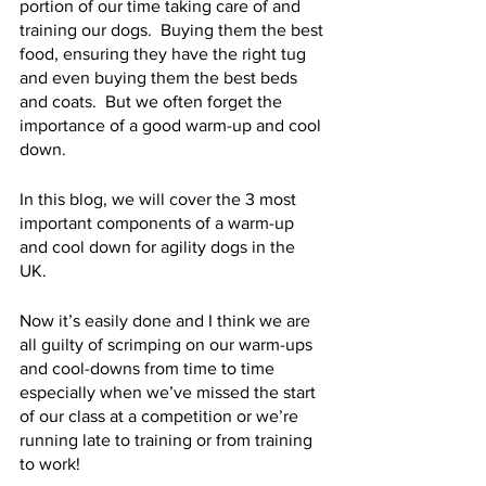
portion of our time taking care of and 
training our dogs.  Buying them the best 
food, ensuring they have the right tug 
and even buying them the best beds 
and coats.  But we often forget the 
importance of a good warm-up and cool 
down.
In this blog, we will cover the 3 most 
important components of a warm-up 
and cool down for agility dogs in the 
UK. 
Now it’s easily done and I think we are 
all guilty of scrimping on our warm-ups 
and cool-downs from time to time 
especially when we’ve missed the start 
of our class at a competition or we’re 
running late to training or from training 
to work!