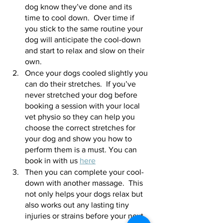
dog know they’ve done and its 
time to cool down.  Over time if 
you stick to the same routine your 
dog will anticipate the cool-down 
and start to relax and slow on their 
own.  
Once your dogs cooled slightly you 
can do their stretches.  If you’ve 
never stretched your dog before 
booking a session with your local 
vet physio so they can help you 
choose the correct stretches for 
your dog and show you how to 
perform them is a must. You can 
book in with us 
here
Then you can complete your cool-
down with another massage.  This 
not only helps your dogs relax but 
also works out any lasting tiny 
injuries or strains before your next 