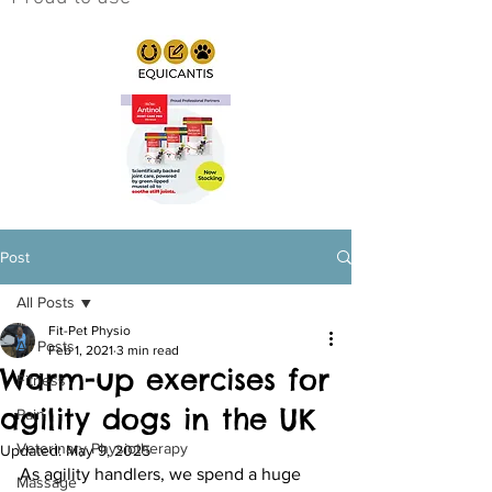
Post
All Posts
Fit-Pet Physio
All Posts
Feb 1, 2021
3 min read
Warm-up exercises for
Fitness
agility dogs in the UK
Pain
Veterinary Physiotherapy
Updated:
May 9, 2025
As agility handlers, we spend a huge 
Massage