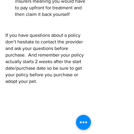
insurers meaning you would have 
to pay upfront for treatment and 
then claim it back yourself 
If you have questions about a policy 
don’t hesitate to contact the provider 
and ask your questions before 
purchase.  And remember your policy 
actually starts 2 weeks after the start 
date/purchase date so be sure to get 
your policy before you purchase or 
adopt your pet.   