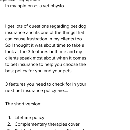
In my opinion as a vet physio.  
I get lots of questions regarding pet dog 
insurance and its one of the things that 
can cause frustration in my clients too.  
So I thought it was about time to take a 
look at the 3 features both me and my 
clients speak most about when it comes 
to pet insurance to help you choose the 
best policy for you and your pets.  
3 features you need to check for in your 
next pet insurance policy are….
The short version:
Lifetime policy 
Complementary therapies cover 