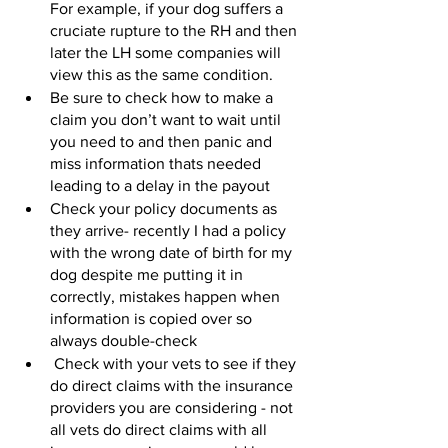
For example, if your dog suffers a 
cruciate rupture to the RH and then 
later the LH some companies will 
view this as the same condition.  
Be sure to check how to make a 
claim you don’t want to wait until 
you need to and then panic and 
miss information thats needed 
leading to a delay in the payout 
Check your policy documents as 
they arrive- recently I had a policy 
with the wrong date of birth for my 
dog despite me putting it in 
correctly, mistakes happen when 
information is copied over so 
always double-check 
 Check with your vets to see if they 
do direct claims with the insurance 
providers you are considering - not 
all vets do direct claims with all 