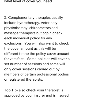
what level of cover you need.  
2. Complementary therapies usually 
include hydrotherapy, veterinary 
physiotherapy, chiropractors and 
massage therapists but again check 
each individual policy for any 
exclusions.  You will also want to check 
the cover amount as this will be 
different to the the policy cover amount 
for vets fees.  Some policies will cover a 
set number of sessions and some will 
only cover sessions carried out by 
members of certain professional bodies 
or registered therapists.  
Top Tip- also check your therapist is 
approved by your insurer and is insured!