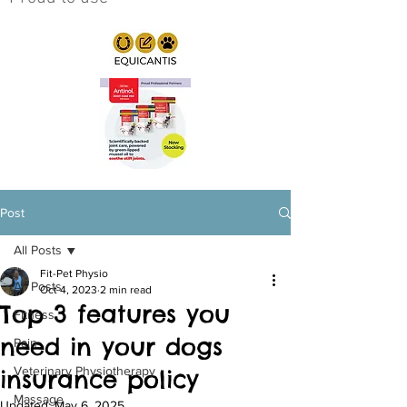
Post
All Posts
Fit-Pet Physio
All Posts
Oct 4, 2023
2 min read
Top 3 features you
Fitness
need in your dogs
Pain
Veterinary Physiotherapy
insurance policy
Massage
Updated:
May 6, 2025