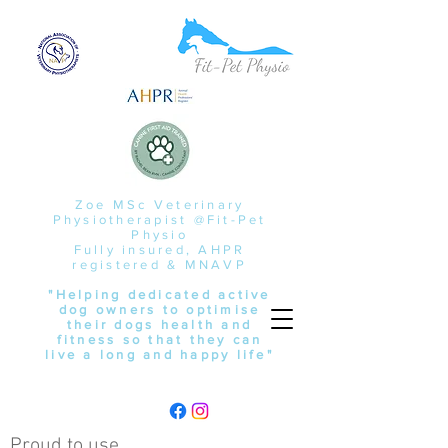
Zoe MSc Veterinary
Physiotherapist @Fit-Pet
Physio
Fully insured, AHPR
registered & MNAVP
"Helping dedicated active
dog owners to optimise
their dogs health and
fitness so that they can
live a long and happy life"
Proud to use