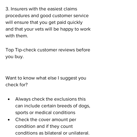
3. Insurers with the easiest claims 
procedures and good customer service 
will ensure that you get paid quickly 
and that your vets will be happy to work 
with them.  
Top Tip-check customer reviews before 
you buy.  
Want to know what else I suggest you 
check for?
Always check the exclusions this 
can include certain breeds of dogs, 
sports or medical conditions 
Check the cover amount per 
condition and if they count 
conditions as bilateral or unilateral.  