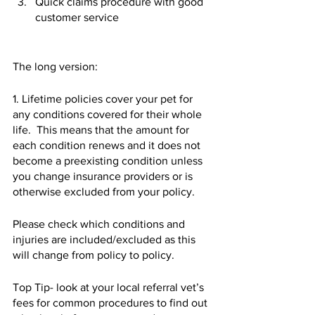
Quick claims procedure with good 
customer service 
The long version:
1. Lifetime policies cover your pet for 
any conditions covered for their whole 
life.  This means that the amount for 
each condition renews and it does not 
become a preexisting condition unless 
you change insurance providers or is 
otherwise excluded from your policy.   
Please check which conditions and 
injuries are included/excluded as this 
will change from policy to policy.   
Top Tip- look at your local referral vet’s 
fees for common procedures to find out 