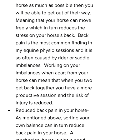
horse as much as possible then you 
will be able to get out of their way.  
Meaning that your horse can move 
freely which in turn reduces the 
stress on your horse's back.  Back 
pain is the most common finding in 
my equine physio sessions and it is 
so often caused by rider or saddle 
imbalances.  Working on your 
imbalances when apart from your 
horse can mean that when you two 
get back together you have a more 
productive session and the risk of 
injury is reduced.   
Reduced back pain in your horse-  
As mentioned above, sorting your 
own balance can in turn reduce 
back pain in your horse.  A 