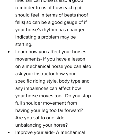
mechanical horse is also a good 
reminder to us of how each gait 
should feel in terms of beats (hoof 
falls) so can be a good gauge of if 
your horse's rhythm has changed- 
indicating a problem may be 
starting.   
Learn how you affect your horses 
movements- If you have a lesson 
on a mechanical horse you can also 
ask your instructor how your 
specific riding style, body type and 
any imbalances can affect how 
your horse moves too.  Do you stop 
full shoulder movement from 
having your leg too far forward? 
Are you sat to one side 
unbalancing your horse?  
Improve your aids- A mechanical 