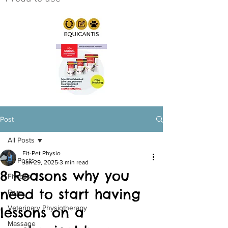
Post
All Posts
Fit-Pet Physio
All Posts
Jan 29, 2025
3 min read
8 Reasons why you
Fitness
need to start having
Pain
Veterinary Physiotherapy
lessons on a
Massage