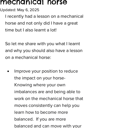
mechanical horse
Updated:
May 6, 2025
I recently had a lesson on a mechanical 
horse and not only did I have a great 
time but I also learnt a lot!
So let me share with you what I learnt 
and why you should also have a lesson 
on a mechanical horse:
Improve your position to reduce 
the impact on your horse-  
Knowing where your own 
imbalances are and being able to 
work on the mechanical horse that 
moves consistently can help you 
learn how to become more 
balanced.  If you are more 
balanced and can move with your 