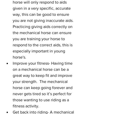
horse will only respond to aids 
given in a very specific, accurate 
way, this can be good to ensure 
you are not giving inaccurate aids.  
Practicing giving aids correctly on 
the mechanical horse can ensure 
you are training your horse to 
respond to the correct aids, this is 
especially important in young 
horse's.   
Improve your fitness- Having time 
on a mechanical horse can be a 
great way to keep fit and improve 
your strength.  The mechanical 
horse can keep going forever and 
never gets tired so it’s perfect for 
those wanting to use riding as a 
fitness activity.  
Get back into riding- A mechanical 