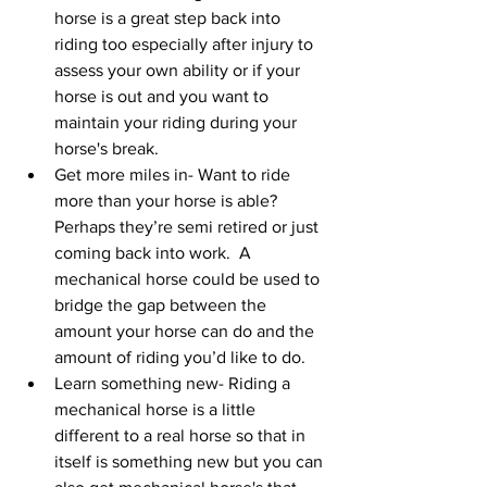
horse is a great step back into 
riding too especially after injury to 
assess your own ability or if your 
horse is out and you want to 
maintain your riding during your 
horse's break.  
Get more miles in- Want to ride 
more than your horse is able? 
Perhaps they’re semi retired or just 
coming back into work.  A 
mechanical horse could be used to 
bridge the gap between the 
amount your horse can do and the 
amount of riding you’d like to do.   
Learn something new- Riding a 
mechanical horse is a little 
different to a real horse so that in 
itself is something new but you can 