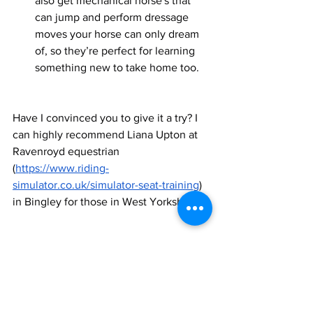
also get mechanical horse's that 
can jump and perform dressage 
moves your horse can only dream 
of, so they’re perfect for learning 
something new to take home too.  
Have I convinced you to give it a try? I 
can highly recommend Liana Upton at 
Ravenroyd equestrian 
(
https://www.riding-
simulator.co.uk/simulator-seat-training
)  
in Bingley for those in West Yorkshire.  