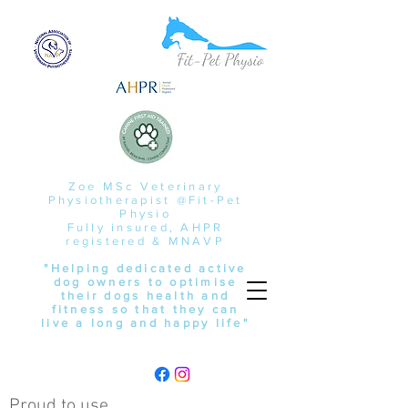
Zoe MSc Veterinary
Physiotherapist @Fit-Pet
Physio
Fully insured, AHPR
registered & MNAVP
"Helping dedicated active
dog owners to optimise
their dogs health and
fitness so that they can
live a long and happy life"
Proud to use