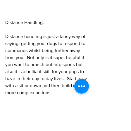
Distance Handling:
Distance handling is just a fancy way of 
saying- getting your dogs to respond to 
commands whilst being further away 
from you.  Not only is it super helpful if 
you want to branch out into sports but 
also it is a brilliant skill for your pups to 
have in their day to day lives.  Start easy 
with a sit or down and then build up to 
more complex actions.  
As promised a quick whistle stop tour 
just remember to ask for help if you 
need it and don’t let having not started 