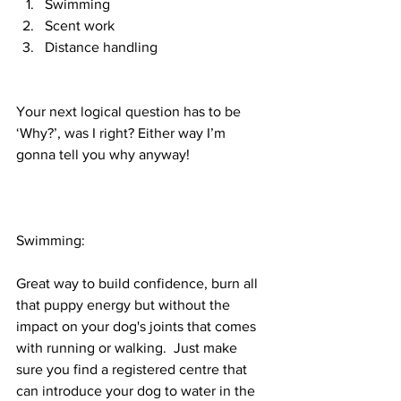
Swimming 
Scent work
Distance handling 
Your next logical question has to be 
‘Why?’, was I right? Either way I’m 
gonna tell you why anyway!
Swimming:
Great way to build confidence, burn all 
that puppy energy but without the 
impact on your dog's joints that comes 
with running or walking.  Just make 
sure you find a registered centre that 
can introduce your dog to water in the 