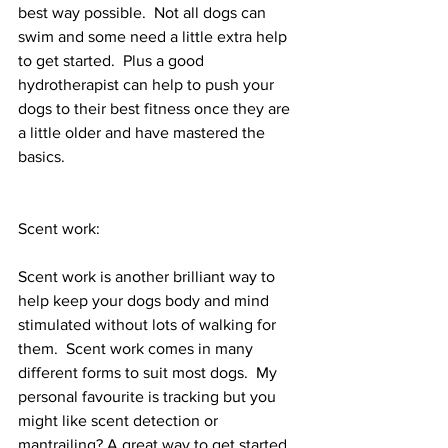
best way possible.  Not all dogs can 
swim and some need a little extra help 
to get started.  Plus a good 
hydrotherapist can help to push your 
dogs to their best fitness once they are 
a little older and have mastered the 
basics.  
Scent work:
Scent work is another brilliant way to 
help keep your dogs body and mind 
stimulated without lots of walking for 
them.  Scent work comes in many 
different forms to suit most dogs.  My 
personal favourite is tracking but you 
might like scent detection or 
mantrailing? A great way to get started 