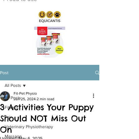
Post
All Posts
Fit-Pet Physio
All Posts
Jun 25, 2024
2 min read
3 Activities Your Puppy
Fitness
Should NOT Miss Out
Pain
Veterinary Physiotherapy
On
Massage
Updated:
May 6, 2025