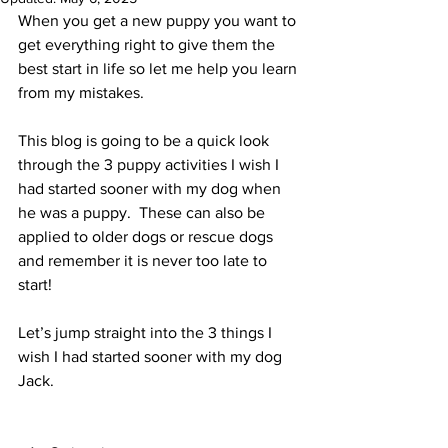
When you get a new puppy you want to 
get everything right to give them the 
best start in life so let me help you learn 
from my mistakes. 
This blog is going to be a quick look 
through the 3 puppy activities I wish I 
had started sooner with my dog when 
he was a puppy.  These can also be 
applied to older dogs or rescue dogs 
and remember it is never too late to 
start!
Let’s jump straight into the 3 things I 
wish I had started sooner with my dog 
Jack. 