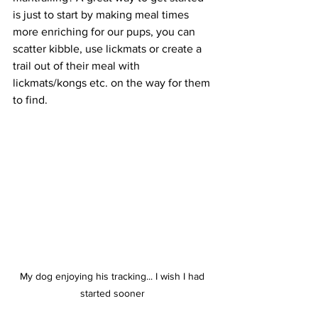
is just to start by making meal times 
more enriching for our pups, you can 
scatter kibble, use lickmats or create a 
trail out of their meal with 
lickmats/kongs etc. on the way for them 
to find.  
My dog enjoying his tracking... I wish I had 
started sooner 