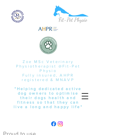
Zoe MSc Veterinary
Physiotherapist @Fit-Pet
Physio
Fully insured, AHPR
registered & MNAVP
"Helping dedicated active
dog owners to optimise
their dogs health and
fitness so that they can
live a long and happy life"
Proud to use