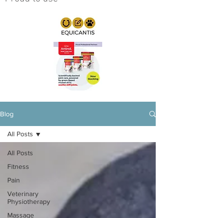
Blog
All Posts
All Posts
Fitness
Pain
Veterinary
Physiotherapy
Massage