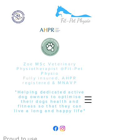
Zoe MSc Veterinary
Physiotherapist @Fit-Pet
Physio
Fully insured, AHPR
registered & MNAVP
"Helping dedicated active
dog owners to optimise
their dogs health and
fitness so that they can
live a long and happy life"
Proud to use