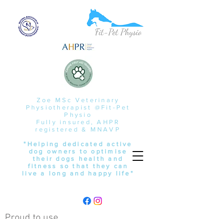
Zoe MSc Veterinary
Physiotherapist @Fit-Pet
Physio
Fully insured, AHPR
registered & MNAVP
"Helping dedicated active
dog owners to optimise
their dogs health and
fitness so that they can
live a long and happy life"
Proud to use