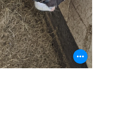
Fit-Pet Physio
Jan 8, 2021
2 min read
How do Horses Sleep?