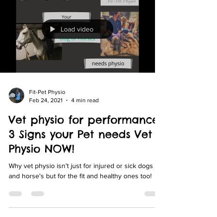
Load video
Fit-Pet Physio
Feb 24, 2021
4 min read
Vet physio for performance:
3 Signs your Pet needs Vet
Physio NOW!
Why vet physio isn’t just for injured or sick dogs
and horse's but for the fit and healthy ones too!