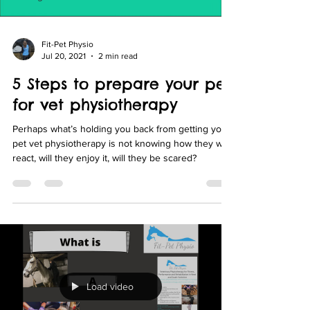
Fit-Pet Physio
Jul 20, 2021
2 min read
5 Steps to prepare your pet
for vet physiotherapy
Perhaps what’s holding you back from getting your
pet vet physiotherapy is not knowing how they will
react, will they enjoy it, will they be scared?
Load video