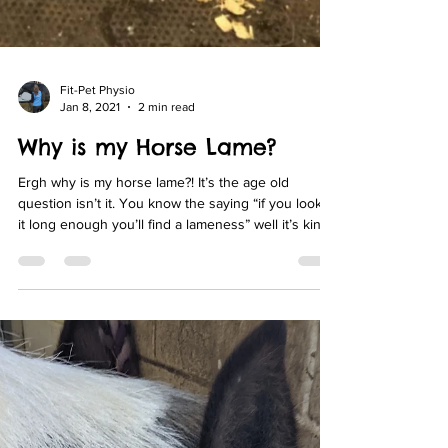
Fit-Pet Physio
Jan 8, 2021
2 min read
Why is my Horse Lame?
Ergh why is my horse lame?! It’s the age old
question isn’t it. You know the saying “if you look at
it long enough you’ll find a lameness” well it’s kinda
the same with trying to find out why right?