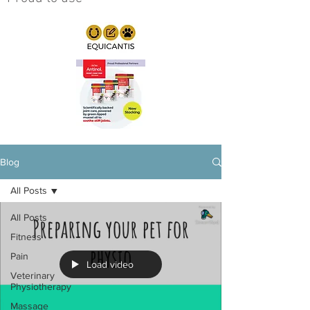
Blog
All Posts
All Posts
Fitness
Pain
Load video
Veterinary
Physiotherapy
Massage