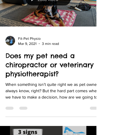
Fit-Pet Physio
Mar 9, 2021
3 min read
Does my pet need a
chiropractor or veterinary
physiotherapist?
When something isn’t quite right we as pet owners
always know, right? But the hard part comes when
we have to make a decision, how are we going to
fix them? Or more acutely who do we want to fix
them or who is the best person to fix them?