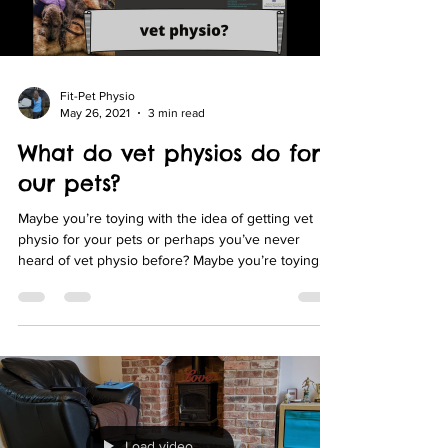
Fit-Pet Physio
May 26, 2021
3 min read
What do vet physios do for
our pets?
Maybe you’re toying with the idea of getting vet
physio for your pets or perhaps you’ve never
heard of vet physio before? Maybe you’re toying
with the idea of getting vet physio for your pets or
perhaps you’ve never heard of vet physio before?
Load video