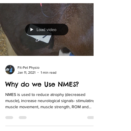
Load video
Fit-Pet Physio
Jan 11, 2021
1 min read
Why do we Use NMES?
NMES is used to reduce atrophy (decreased
muscle), increase neurological signals- stimulating
muscle movement, muscle strength, ROM and
blood flow in conjunction with a remedial exercise
program.