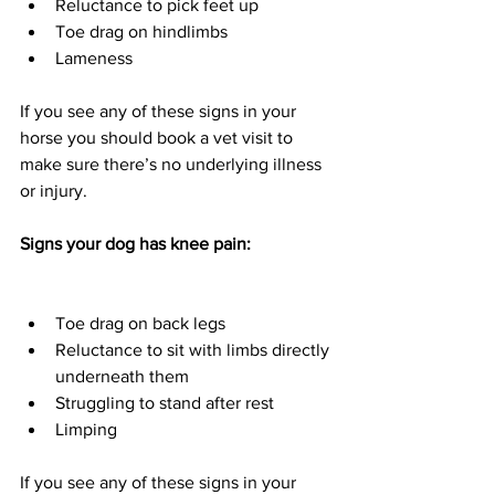
Reluctance to pick feet up
Toe drag on hindlimbs 
Lameness 
If you see any of these signs in your 
horse you should book a vet visit to 
make sure there’s no underlying illness 
or injury.  
Signs your dog has knee pain:
Toe drag on back legs
Reluctance to sit with limbs directly 
underneath them
Struggling to stand after rest 
Limping 
If you see any of these signs in your 