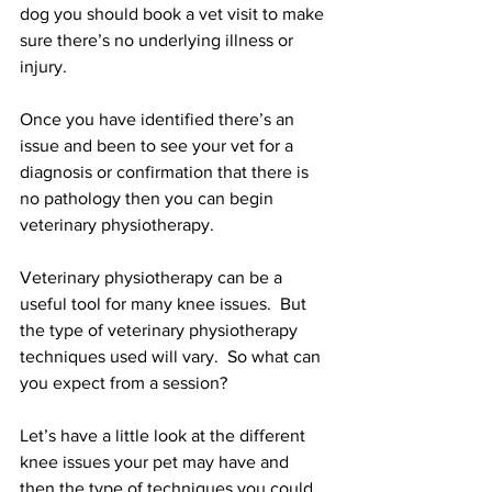
dog you should book a vet visit to make 
sure there’s no underlying illness or 
injury. 
Once you have identified there’s an 
issue and been to see your vet for a 
diagnosis or confirmation that there is 
no pathology then you can begin 
veterinary physiotherapy.  
Veterinary physiotherapy can be a 
useful tool for many knee issues.  But 
the type of veterinary physiotherapy 
techniques used will vary.  So what can 
you expect from a session?
Let’s have a little look at the different 
knee issues your pet may have and 
then the type of techniques you could 