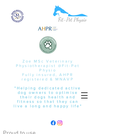
Zoe MSc Veterinary
Physiotherapist @Fit-Pet
Physio
Fully insured, AHPR
registered & MNAVP
"Helping dedicated active
dog owners to optimise
their dogs health and
fitness so that they can
live a long and happy life"
Proud to use