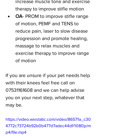
increase muscle tone and exercise 
therapy to improve stifle motion
OA
- PROM to improve stifle range 
of motion, PEMF and TENS to 
reduce pain, laser to slow disease 
progression and promote healing, 
massage to relax muscles and 
exercise therapy to improve range 
of motion
If you are unsure if your pet needs help 
with their knees feel free call on 
07531161608 and we can help advise 
you on your next step, whatever that 
may be. 
https://video.wixstatic.com/video/86571a_c30
4772c73724b92b0b477d7adec44df/1080p/m
p4/file.mp4