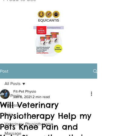
Post
All Posts
Fit-Pet Physio
All Posts
Jan 8, 2021
2 min read
Will Veterinary
Fitness
Physiotherapy Help my
Pain
Veterinary Physiotherapy
Pets Knee Pain and
Massage