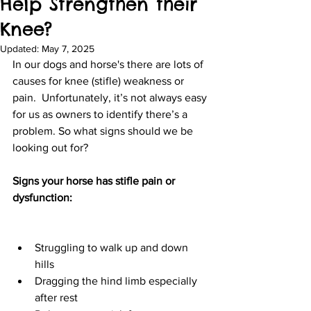
Help Strengthen their
Knee?
Updated:
May 7, 2025
In our dogs and horse's there are lots of 
causes for knee (stifle) weakness or 
pain.  Unfortunately, it’s not always easy 
for us as owners to identify there’s a 
problem. So what signs should we be 
looking out for?
Signs your horse has stifle pain or 
dysfunction:
Struggling to walk up and down 
hills
Dragging the hind limb especially 
after rest