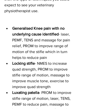
expect to see your veterinary 
physiotherapist use.  
Generalised Knee pain with no 
underlying cause identified
- laser, 
PEMF, TENS and massage for pain 
relief, PROM to improve range of 
motion of the stifle which in turn 
helps to reduce pain
Locking stifle
- NMES to increase 
quad strength, PROM to improve 
stifle range of motion, massage to 
improve muscle tone, exercise to 
improve quad strength
Luxating patella
- PROM to improve 
stifle range of motion, laser, TENS, 
PEMF to reduce pain, massage to 