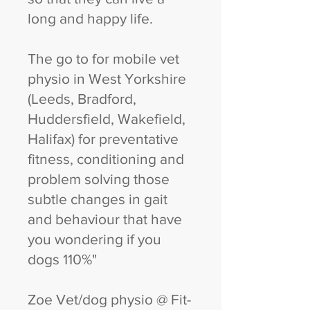
long and happy life.
The go to for mobile vet
physio in West Yorkshire
(Leeds, Bradford,
Huddersfield, Wakefield,
Halifax) for preventative
fitness, conditioning and
problem solving those
subtle changes in gait
and behaviour that have
you wondering if you
dogs 110%"
Zoe Vet/dog physio @ Fit-