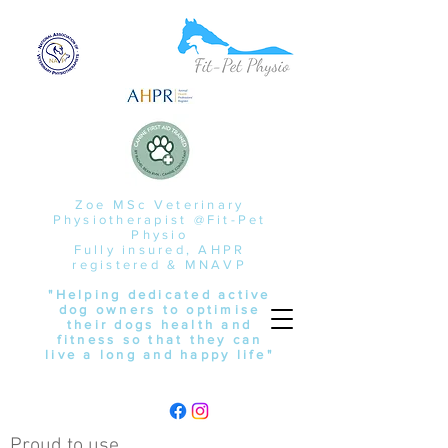
Zoe MSc Veterinary
Physiotherapist @Fit-Pet
Physio
Fully insured, AHPR
registered & MNAVP
"Helping dedicated active
dog owners to optimise
their dogs health and
fitness so that they can
live a long and happy life"
Proud to use