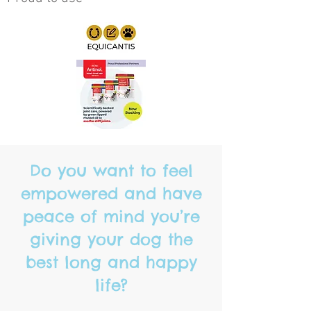
Do you want to feel
empowered and have
peace of mind you’re
giving your dog the
best long and happy
life?