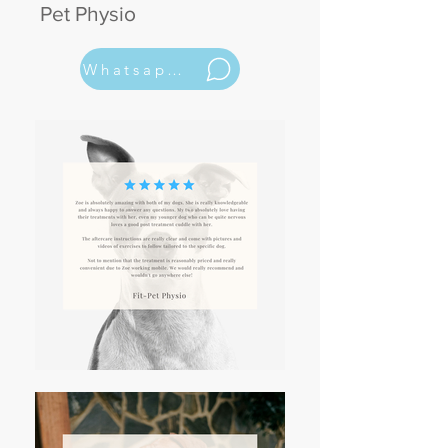
Pet Physio
Whatsapp Now 07531161608