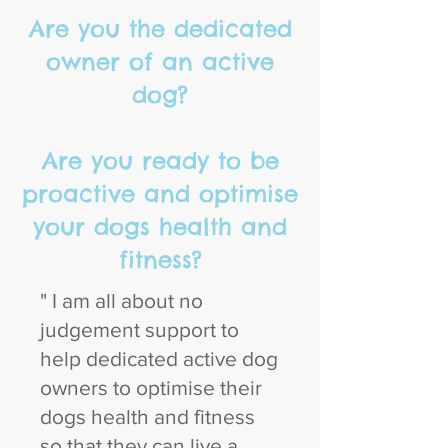
Are you the dedicated
owner of an active
dog?
Are you ready to be
proactive and optimise
your dogs health and
fitness?
" I am all about no
judgement support to
help dedicated active dog
owners to optimise their
dogs health and fitness
so that they can live a